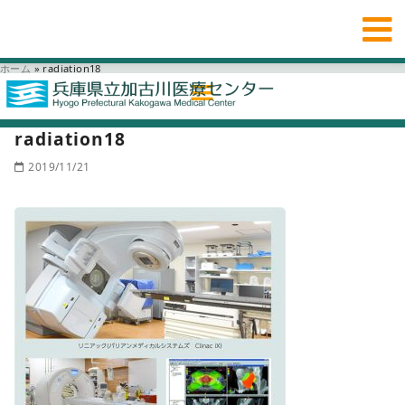
ホーム
»
radiation18
radiation18
2019/11/21