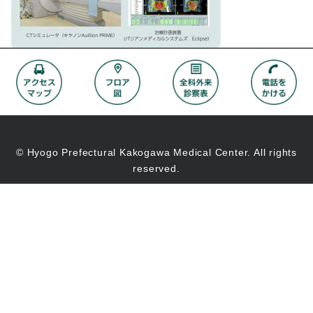
© Hyogo Prefectural Kakogawa Medical Center. All rights
reserved.