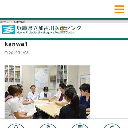
ホーム
»
kanwa1
kanwa1
2019/11/08