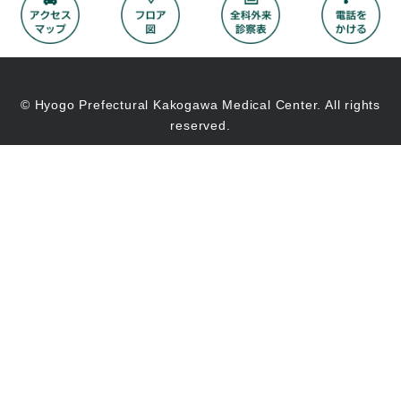
© Hyogo Prefectural Kakogawa Medical Center. All rights
reserved.