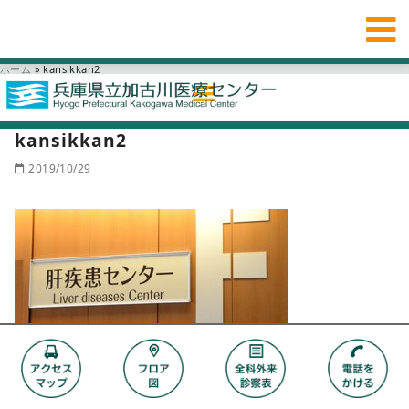
ホーム
»
kansikkan2
kansikkan2
2019/10/29