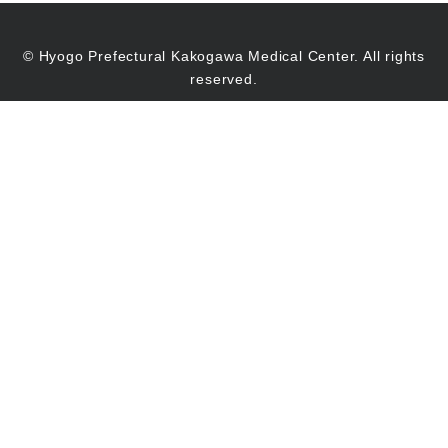
© Hyogo Prefectural Kakogawa Medical Center. All rights
reserved.