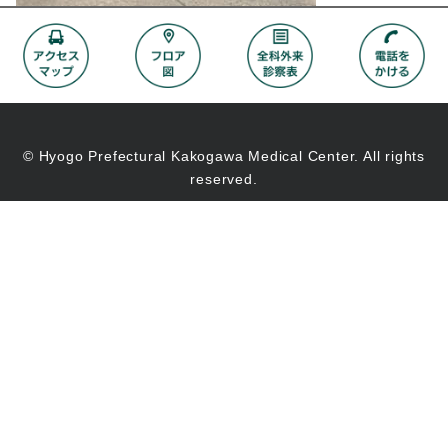
© Hyogo Prefectural Kakogawa Medical Center. All rights
reserved.