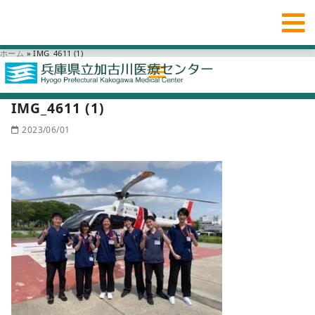
ホーム
»
IMG_4611 (1)
IMG_4611 (1)
2023/06/01