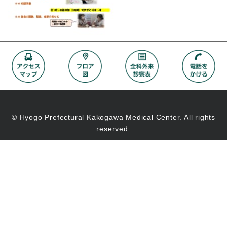
© Hyogo Prefectural Kakogawa Medical Center. All rights
reserved.