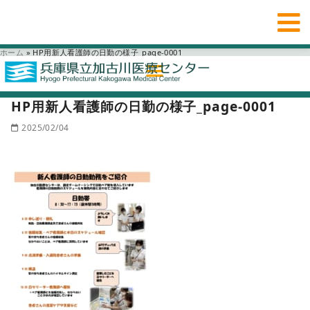
ホーム
»
HP用新人看護師の日勤の様子_page-0001
HP用新人看護師の日勤の様子_page-0001
2025/02/04