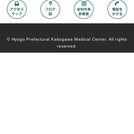
© Hyogo Prefectural Kakogawa Medical Center. All rights
reserved.