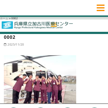
ホーム
»
0002
0002
2025/11/20