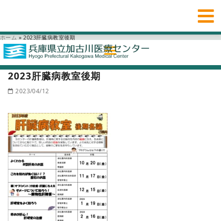
ホーム
»
2023肝臓病教室後期
2023肝臓病教室後期
2023/04/12