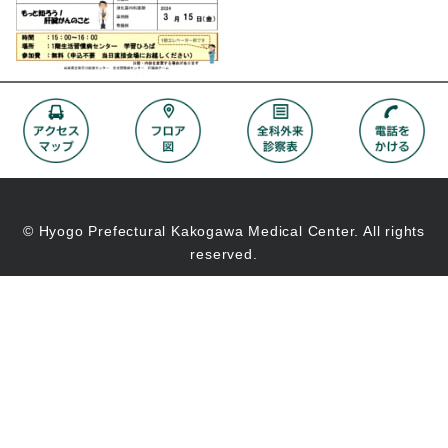
© Hyogo Prefectural Kakogawa Medical Center. All rights
reserved.