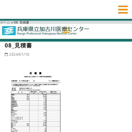
ホーム
»
08_見積書
08_見積書
2024/01/10