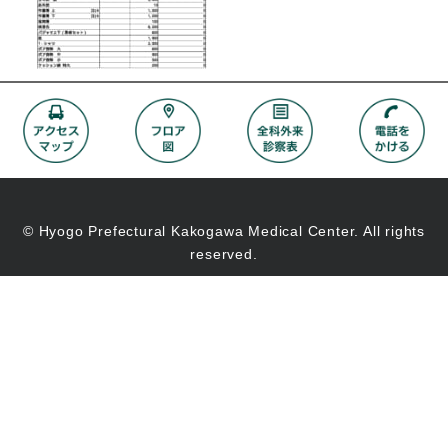
© Hyogo Prefectural Kakogawa Medical Center. All rights
reserved.