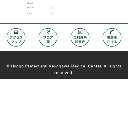
© Hyogo Prefectural Kakogawa Medical Center. All rights
reserved.