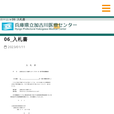
ホーム
»
06_入札書
06_入札書
2023/01/11