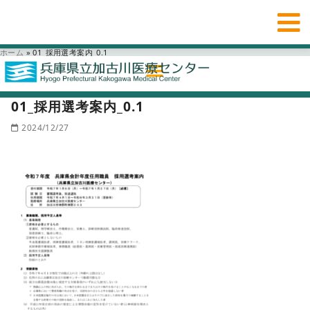
ホーム
»
01_採用選考案内_0.1
01_採用選考案内_0.1
2024/12/27