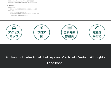
© Hyogo Prefectural Kakogawa Medical Center. All rights
reserved.