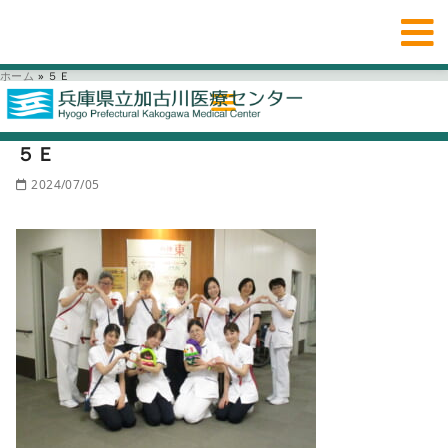
ホーム
»
５Ｅ
５Ｅ
2024/07/05