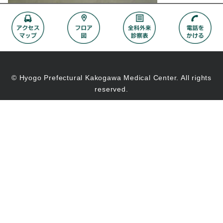
© Hyogo Prefectural Kakogawa Medical Center. All rights
reserved.