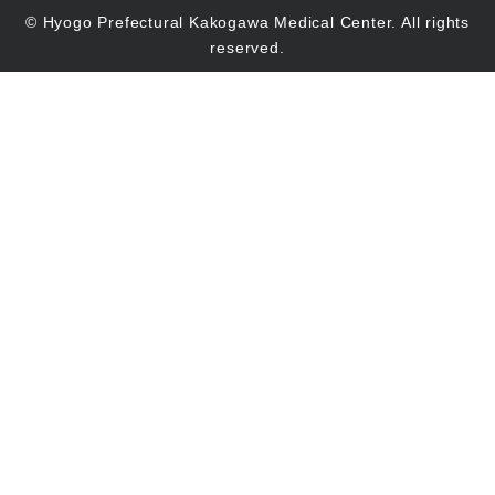
© Hyogo Prefectural Kakogawa Medical Center. All rights
reserved.