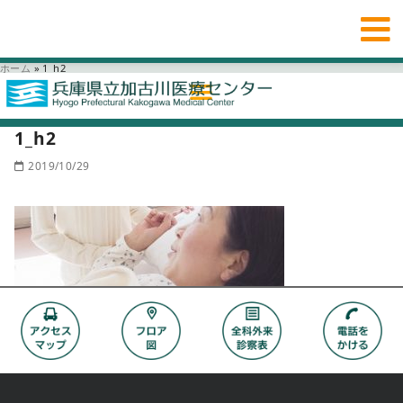
ホーム
»
1_h2
1_h2
2019/10/29