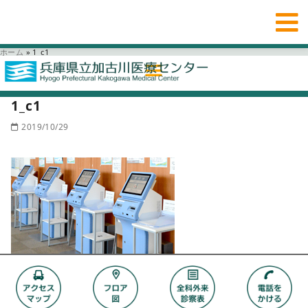
ホーム
»
1_c1
1_c1
2019/10/29