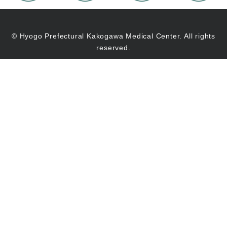
© Hyogo Prefectural Kakogawa Medical Center. All rights
reserved.