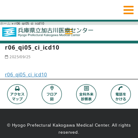
ホーム
»
r06_qi05_ci_icd10
r06_qi05_ci_icd10
2025/09/25
r06_qi05_ci_icd10
© Hyogo Prefectural Kakogawa Medical Center. All rights
reserved.