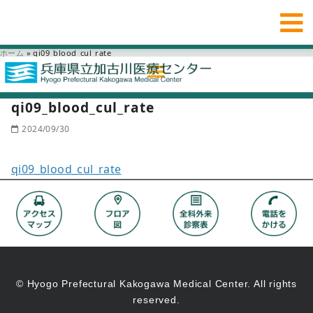
ホーム
»
qi09_blood_cul_rate
qi09_blood_cul_rate
2024/09/30
qi09_blood_cul_rate
© Hyogo Prefectural Kakogawa Medical Center. All rights
reserved.