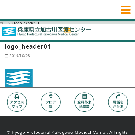
ホーム
»
logo_header01
logo_header01
2019/10/08
© Hyogo Prefectural Kakogawa Medical Center. All rights