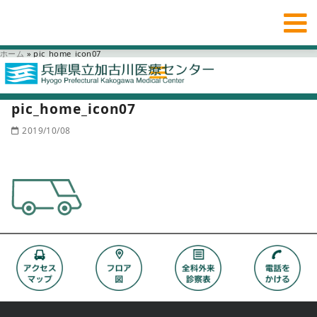
ホーム
»
pic_home_icon07
pic_home_icon07
2019/10/08