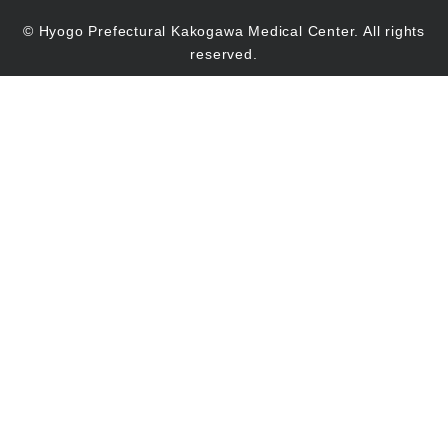
© Hyogo Prefectural Kakogawa Medical Center. All rights
reserved.