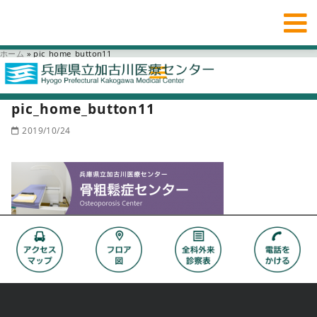
ホーム
»
pic_home_button11
pic_home_button11
2019/10/24