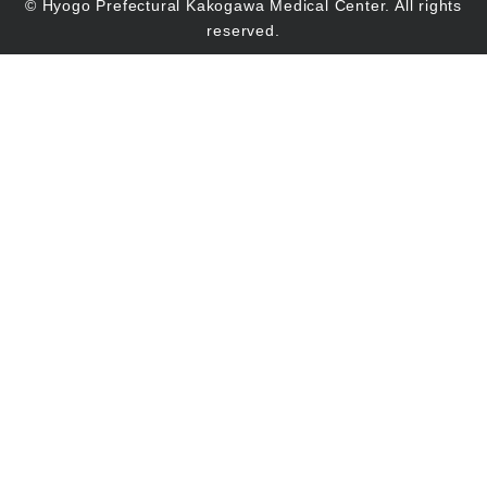
© Hyogo Prefectural Kakogawa Medical Center. All rights
reserved.