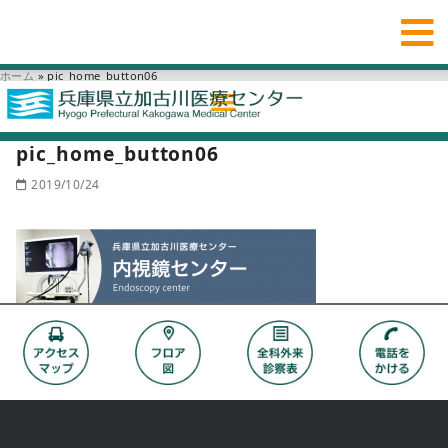
ホーム
»
pic_home_button06
pic_home_button06
2019/10/24