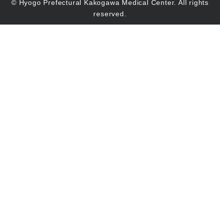
© Hyogo Prefectural Kakogawa Medical Center. All rights
reserved.