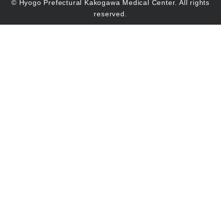
© Hyogo Prefectural Kakogawa Medical Center. All rights
reserved.