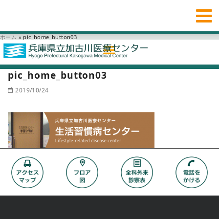
ホーム
»
pic_home_button03
pic_home_button03
2019/10/24