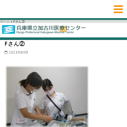
ホーム
»
Fさん②
Fさん②
2023/08/09