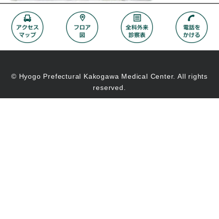
© Hyogo Prefectural Kakogawa Medical Center. All rights
reserved.