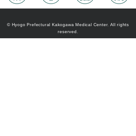
© Hyogo Prefectural Kakogawa Medical Center. All rights
reserved.