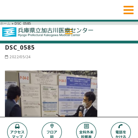
ホーム
»
DSC_0585
DSC_0585
2022/05/24