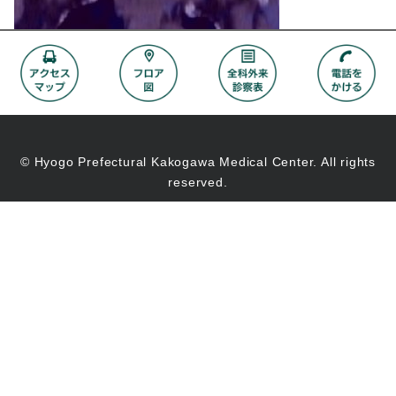
© Hyogo Prefectural Kakogawa Medical Center. All rights
reserved.