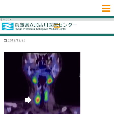
ホーム
»
2019/12/25