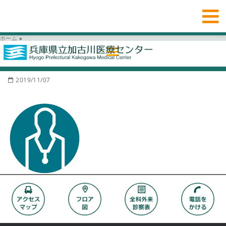
ホーム
»
2019/11/07