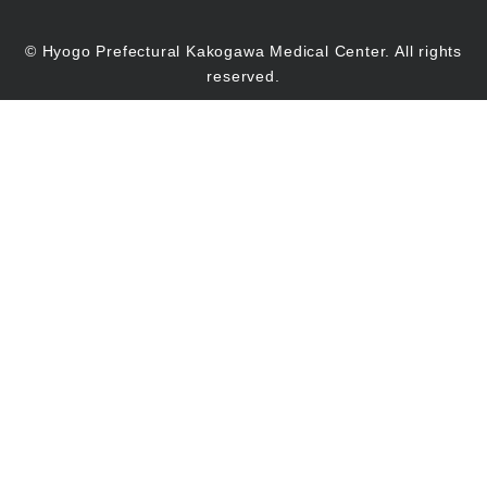
© Hyogo Prefectural Kakogawa Medical Center. All rights
reserved.