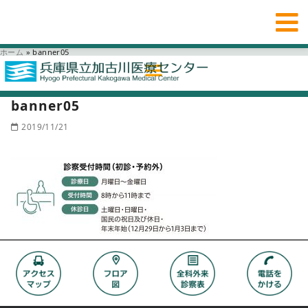
ホーム
»
banner05
banner05
2019/11/21