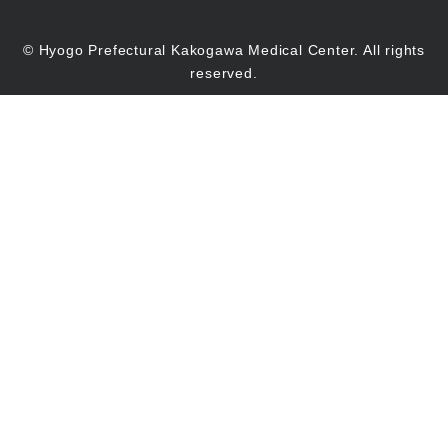
© Hyogo Prefectural Kakogawa Medical Center. All rights
reserved.