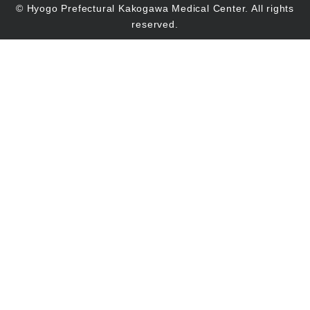
© Hyogo Prefectural Kakogawa Medical Center. All rights
reserved.