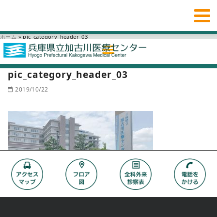
ホーム
»
pic_category_header_03
pic_category_header_03
2019/10/22