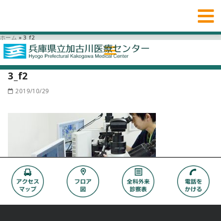
ホーム
»
3_f2
3_f2
2019/10/29