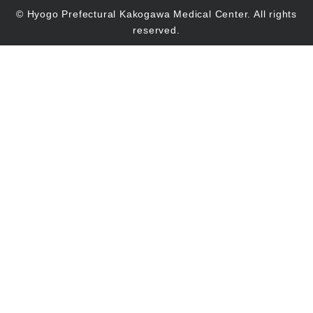
© Hyogo Prefectural Kakogawa Medical Center. All rights
reserved.