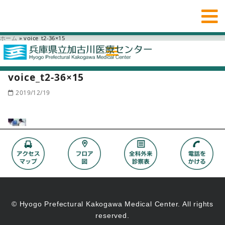
ホーム
»
voice_t2-36×15
voice_t2-36×15
2019/12/19
© Hyogo Prefectural Kakogawa Medical Center. All rights
reserved.