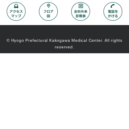
© Hyogo Prefectural Kakogawa Medical Center. All rights
reserved.