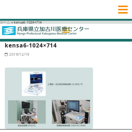
ホーム
»
kensa6-1024×714
kensa6-1024×714
2019/12/19