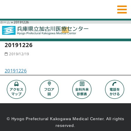
ホーム
»
20191226
20191226
2019/12/19
20191226
© Hyogo Prefectural Kakogawa Medical Center. All rights
reserved.