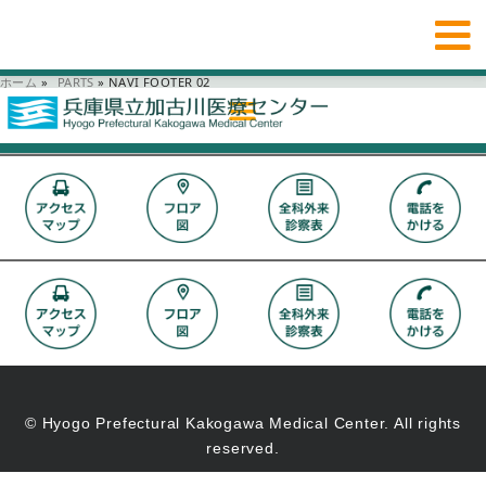
ホーム
»
_PARTS
»
NAVI FOOTER 02
© Hyogo Prefectural Kakogawa Medical Center. All rights
reserved.