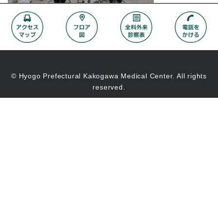
© Hyogo Prefectural Kakogawa Medical Center. All rights
reserved.