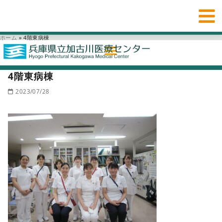
ホーム
»
4階東病棟
4階東病棟
2023/07/28