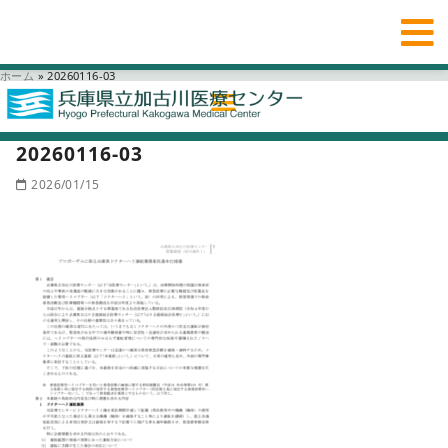
ホーム
»
20260116-03
20260116-03
2026/01/15