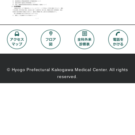
© Hyogo Prefectural Kakogawa Medical Center. All rights
reserved.