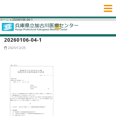
ホーム
»
20260106-04-1
20260106-04-1
2025/12/25