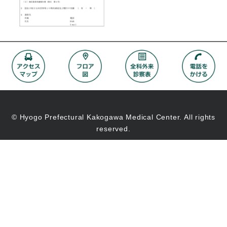
© Hyogo Prefectural Kakogawa Medical Center. All rights
reserved.