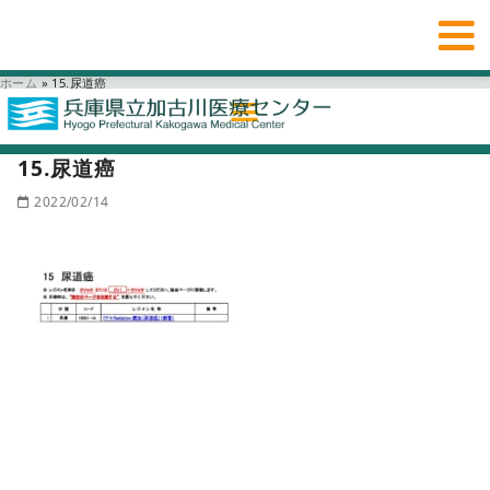
ホーム
»
15.尿道癌
15.尿道癌
2022/02/14