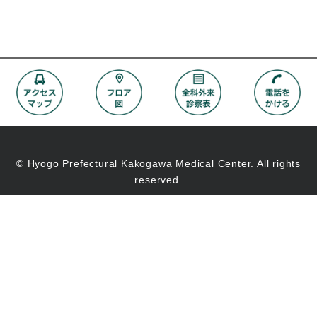
© Hyogo Prefectural Kakogawa Medical Center. All rights
reserved.