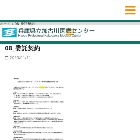
ホーム
»
08_委託契約
08_委託契約
2023/01/11