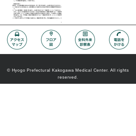
© Hyogo Prefectural Kakogawa Medical Center. All rights
reserved.