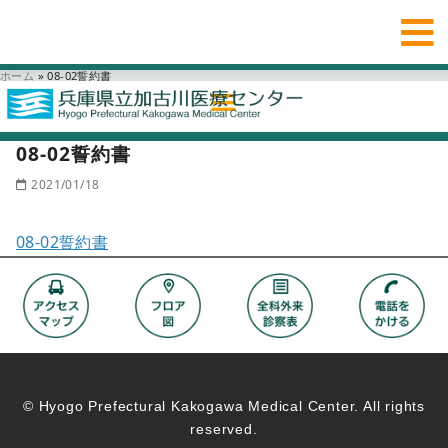
ホーム
»
08-02誓約書
08-02誓約書
2021/01/18
08-02誓約書
© Hyogo Prefectural Kakogawa Medical Center. All rights
reserved.