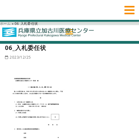
ホーム
»
06_入札委任状
06_入札委任状
2023/12/25