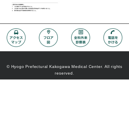
© Hyogo Prefectural Kakogawa Medical Center. All rights
reserved.