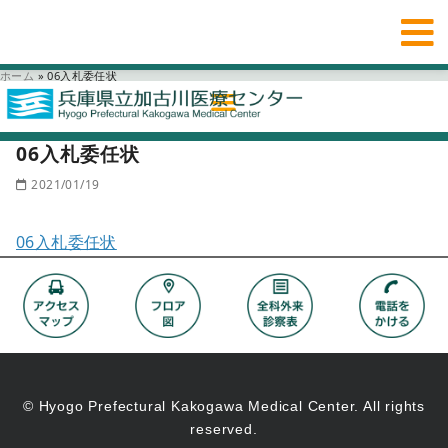
ホーム
»
06入札委任状
06入札委任状
2021/01/19
06入札委任状
© Hyogo Prefectural Kakogawa Medical Center. All rights
reserved.