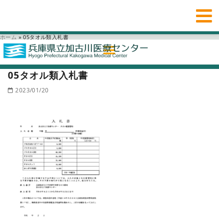
ホーム
»
05タオル類入札書
05タオル類入札書
2023/01/20