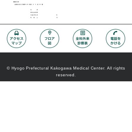
© Hyogo Prefectural Kakogawa Medical Center. All rights
reserved.