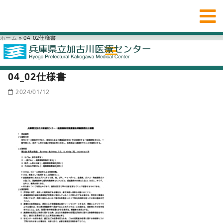
ホーム
»
04_02仕様書
04_02仕様書
2024/01/12