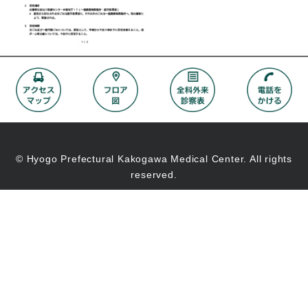
© Hyogo Prefectural Kakogawa Medical Center. All rights
reserved.