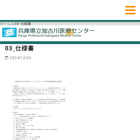
ホーム
»
03_仕様書
03_仕様書
2024/12/24