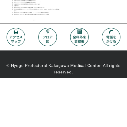
© Hyogo Prefectural Kakogawa Medical Center. All rights
reserved.