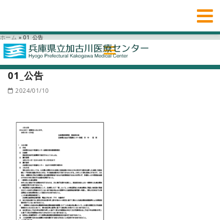
ホーム
»
01_公告
01_公告
2024/01/10