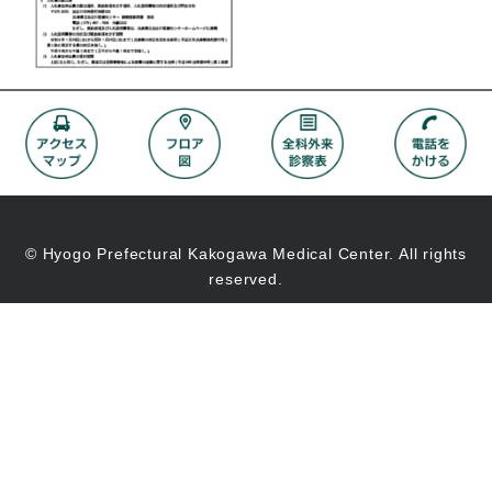
© Hyogo Prefectural Kakogawa Medical Center. All rights
reserved.