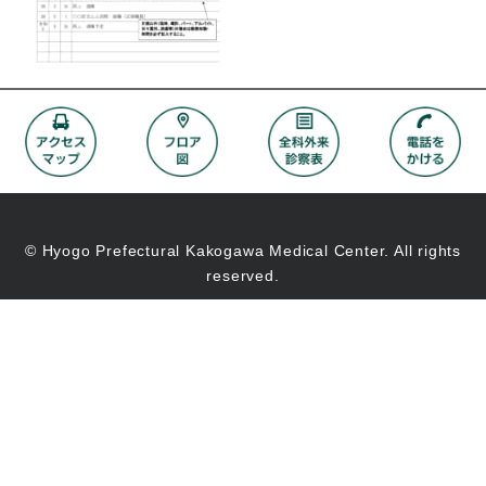
© Hyogo Prefectural Kakogawa Medical Center. All rights
reserved.