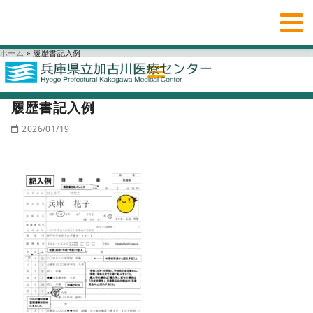
ホーム
»
履歴書記入例
履歴書記入例
2026/01/19