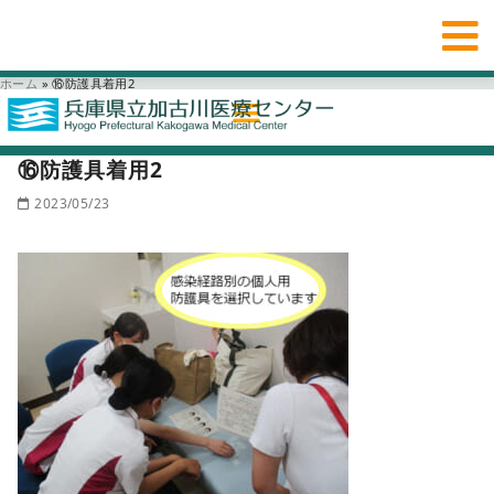
ホーム
»
⑯防護具着用2
⑯防護具着用2
2023/05/23