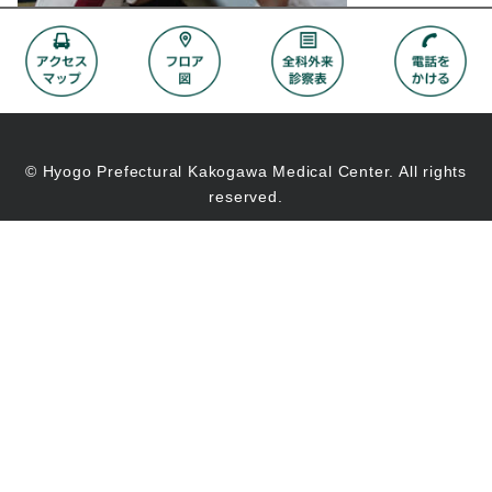
© Hyogo Prefectural Kakogawa Medical Center. All rights
reserved.