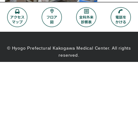
© Hyogo Prefectural Kakogawa Medical Center. All rights
reserved.