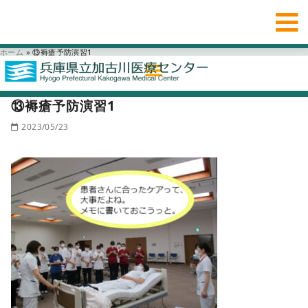
ホーム
»
⑬褥瘡予防演習1
⑬褥瘡予防演習1
2023/05/23